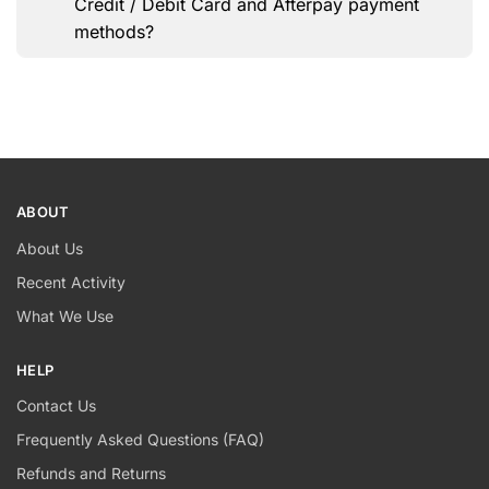
Credit / Debit Card and Afterpay payment
methods?
ABOUT
About Us
Recent Activity
What We Use
HELP
Contact Us
Frequently Asked Questions (FAQ)
Refunds and Returns