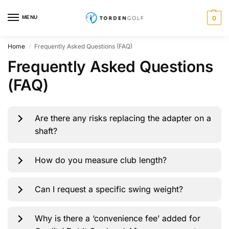
MENU
0
Home
Frequently Asked Questions (FAQ)
/
Frequently Asked Questions
(FAQ)
Are there any risks replacing the adapter on a
shaft?
How do you measure club length?
Can I request a specific swing weight?
Why is there a ‘convenience fee’ added for